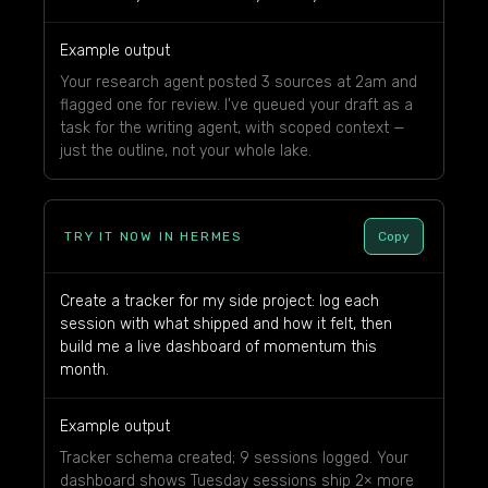
Example output
Your research agent posted 3 sources at 2am and
flagged one for review. I've queued your draft as a
task for the writing agent, with scoped context —
just the outline, not your whole lake.
TRY IT NOW IN HERMES
Copy
Create a tracker for my side project: log each
session with what shipped and how it felt, then
build me a live dashboard of momentum this
month.
Example output
Tracker schema created; 9 sessions logged. Your
dashboard shows Tuesday sessions ship 2× more