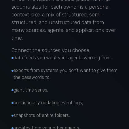
accumulates for each owner is a personal
context lake: a mix of structured, semi-
structured, and unstructured data from
many sources, agents, and applications over
time.
Connect the sources you choose:
data feeds you want your agents working from,
exports from systems you don't want to give them
the passwords to,
giant time series,
continuously updating event logs,
snapshots of entire folders,
updates from your other agents.