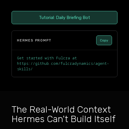
Tutorial: Daily Briefing Bot
HERMES PROMPT
Copy
Get started with Fulcra at
https://github.com/fulcradynamics/agent-
skills/
The Real-World Context
Hermes Can't Build Itself