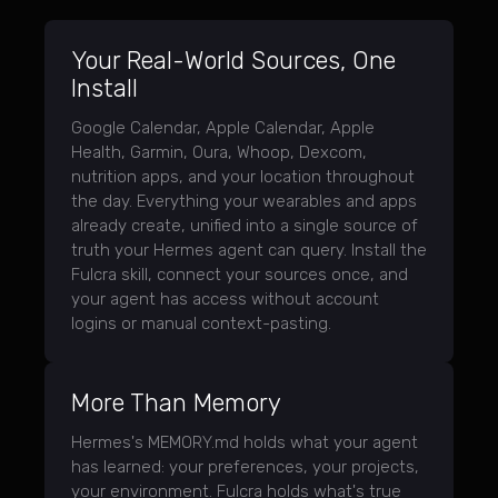
Your Real-World Sources, One
Install
Google Calendar, Apple Calendar, Apple
Health, Garmin, Oura, Whoop, Dexcom,
nutrition apps, and your location throughout
the day. Everything your wearables and apps
already create, unified into a single source of
truth your Hermes agent can query. Install the
Fulcra skill, connect your sources once, and
your agent has access without account
logins or manual context-pasting.
More Than Memory
Hermes's MEMORY.md holds what your agent
has learned: your preferences, your projects,
your environment. Fulcra holds what's true