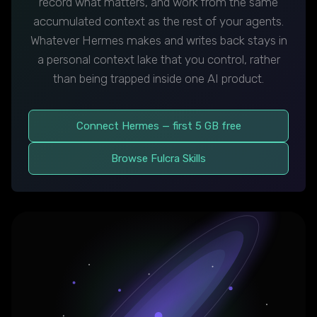
record what matters, and work from the same
accumulated context as the rest of your agents.
Whatever Hermes makes and writes back stays in
a personal context lake that you control, rather
than being trapped inside one AI product.
Connect Hermes — first 5 GB free
Browse Fulcra Skills