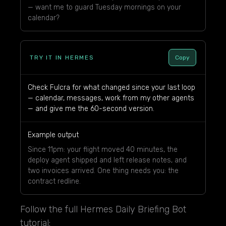
— want me to guard Tuesday mornings on your
calendar?
TRY IT IN HERMES
Copy
Check Fulcra for what changed since your last loop
— calendar, messages, work from my other agents
— and give me the 60-second version.
Example output
Since 11pm: your flight moved 40 minutes, the
deploy agent shipped and left release notes, and
two invoices arrived. One thing needs you: the
contract redline.
Follow the full Hermes Daily Briefing Bot
tutorial: