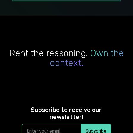
Rent the reasoning.
Own the
context.
Subscribe to receive our
newsletter!