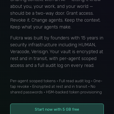
about you, your work, and your world —
should be a two-way door. Grant access.
Revoke it. Change agents. Keep the context.
Keep what your agents make.
Fulcra was built by founders with 15 years in
security infrastructure including HUMAN,
Veracode, Verisign. Your vault is encrypted at
rest and in transit, with per-agent scoped
access and a full audit log on every read.
Per-agent scoped tokens · Full read audit log · One-
tap revoke · Encrypted at rest and in transit · No
shared passwords · HSM-backed token provisioning
Start now with 5 GB free