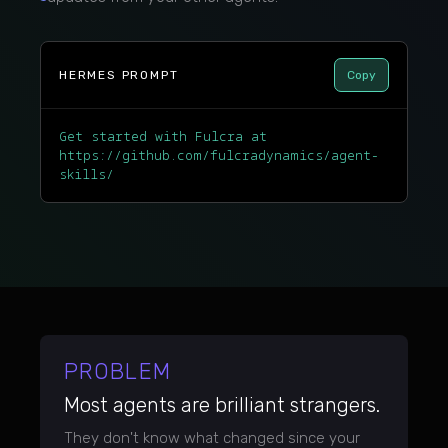
HERMES PROMPT
Copy
Get started with Fulcra at
https://github.com/fulcradynamics/agent-
skills/
PROBLEM
Most agents are brilliant strangers.
They don't know what changed since your