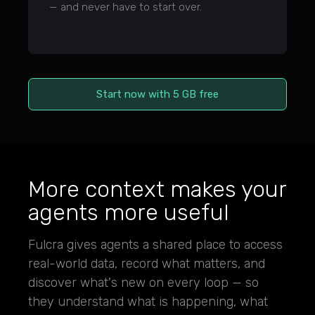
— and never have to start over.
Start now with 5 GB free
More context makes your
agents more useful
Fulcra gives agents a shared place to access
real-world data, record what matters, and
discover what's new on every loop — so
they understand what is happening, what