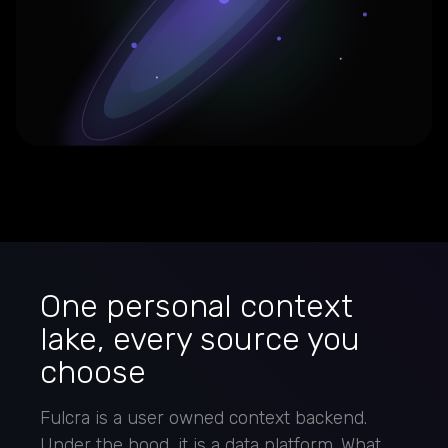
One personal context
lake, every source you
choose
Fulcra is a user owned context backend.
Under the hood, it is a data platform. What