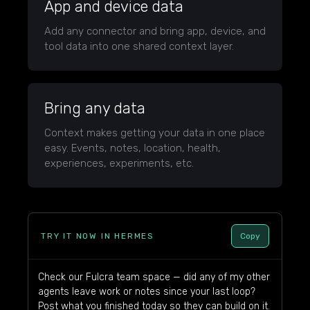
App and device data
Add any connector and bring app, device, and
tool data into one shared context layer.
Bring any data
Context makes getting your data in one place
easy. Events, notes, location, health,
experiences, experiments, etc.
TRY IT NOW IN HERMES
Copy
Check our Fulcra team space — did any of my other
agents leave work or notes since your last loop?
Post what you finished today so they can build on it.