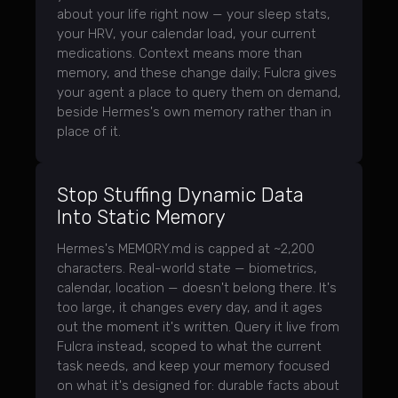
about your life right now — your sleep stats,
your HRV, your calendar load, your current
medications. Context means more than
memory, and these change daily; Fulcra gives
your agent a place to query them on demand,
beside Hermes's own memory rather than in
place of it.
Stop Stuffing Dynamic Data
Into Static Memory
Hermes's MEMORY.md is capped at ~2,200
characters. Real-world state — biometrics,
calendar, location — doesn't belong there. It's
too large, it changes every day, and it ages
out the moment it's written. Query it live from
Fulcra instead, scoped to what the current
task needs, and keep your memory focused
on what it's designed for: durable facts about