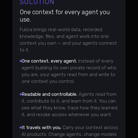
SOLUTION
One context for every agent you
use.
Fulcra brings real-world data, recorded
knowledge, files, and agent work into one
context you own — and your agents connect
to it.
One context, every agent.
Instead of every
agent building its own private record of who
you are, your agents read from and write to
one context you control.
Readable and controllable.
Agents read from
it, contribute to it, and learn from it. You can
see what they know, trace how they learned
it, and revoke access whenever you want.
It travels with you.
Carry your context across
AI products. Change agents, change models