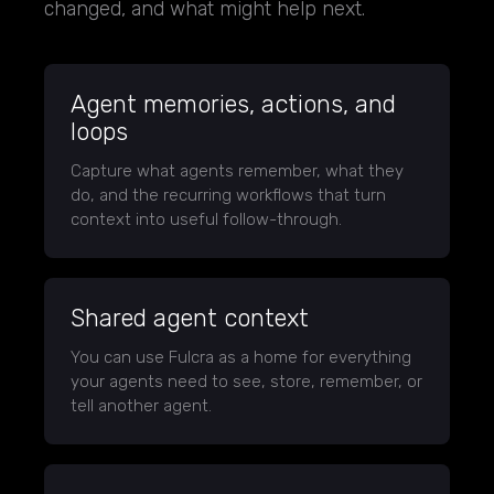
changed, and what might help next.
Agent memories, actions, and
loops
Capture what agents remember, what they
do, and the recurring workflows that turn
context into useful follow-through.
Shared agent context
You can use Fulcra as a home for everything
your agents need to see, store, remember, or
tell another agent.