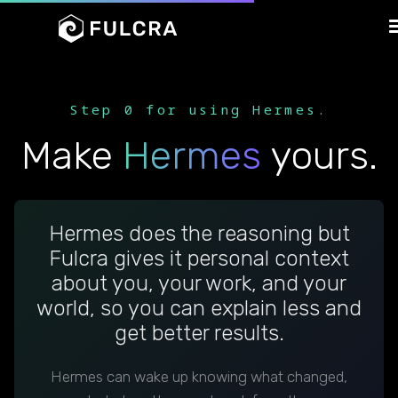
Step 0 for using Hermes.
Make
Hermes
yours.
Hermes does the reasoning but
Fulcra gives it personal context
about you, your work, and your
world, so you can explain less and
get better results.
Hermes can wake up knowing what changed,