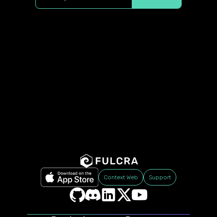
Context Web
Support