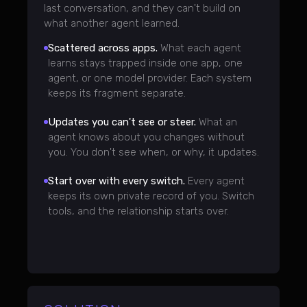
last conversation, and they can't build on
what another agent learned.
Scattered across apps.
What each agent
learns stays trapped inside one app, one
agent, or one model provider. Each system
keeps its fragment separate.
Updates you can't see or steer.
What an
agent knows about you changes without
you. You don't see when, or why, it updates.
Start over with every switch.
Every agent
keeps its own private record of you. Switch
tools, and the relationship starts over.