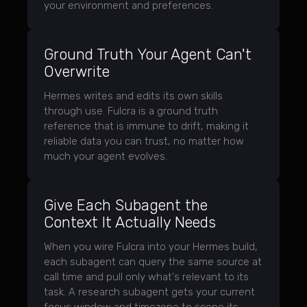
your environment and preferences.
Ground Truth Your Agent Can't
Overwrite
Hermes writes and edits its own skills
through use. Fulcra is a ground truth
reference that is immune to drift, making it
reliable data you can trust, no matter how
much your agent evolves.
Give Each Subagent the
Context It Actually Needs
When you wire Fulcra into your Hermes build,
each subagent can query the same source at
call time and pull only what's relevant to its
task. A research subagent gets your current