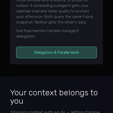
focus window and timezone to scope its
output. A scheduling subagent gets your
calendar load and sleep quality to protect
your afternoon. Both query the same Fulcra
snapshot. Neither gets the other's data.
See how Hermes handles subagent
delegation:
Delegation & Parallel Work
Your context belongs to
you
Sharing context with an AI — letting it know