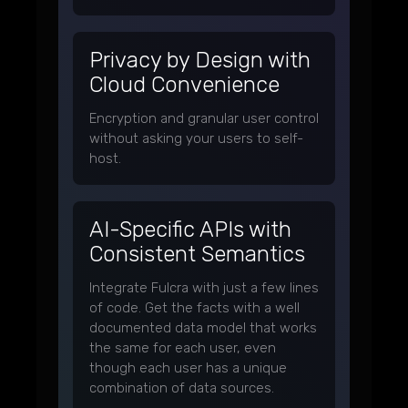
Privacy by Design with
Cloud Convenience
Encryption and granular user control
without asking your users to self-
host.
AI-Specific APIs with
Consistent Semantics
Integrate Fulcra with just a few lines
of code. Get the facts with a well
documented data model that works
the same for each user, even
though each user has a unique
combination of data sources.