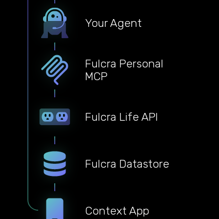
Your Agent
Fulcra Personal
MCP
Fulcra Life API
Fulcra Datastore
Context App