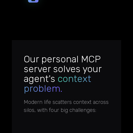
Our personal MCP
server solves your
agent's
context
problem.
Modern life scatters context across
silos, with four big challenges: