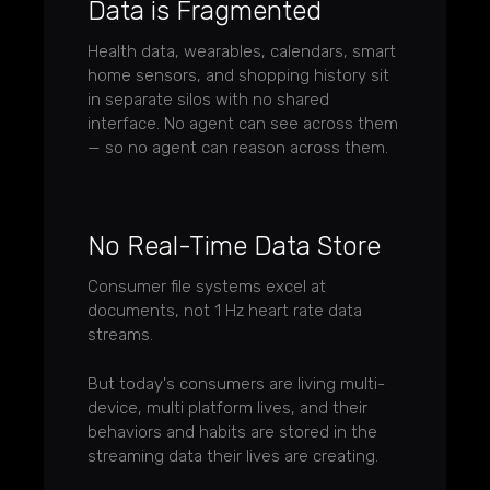
Data is Fragmented
Health data, wearables, calendars, smart
home sensors, and shopping history sit
in separate silos with no shared
interface. No agent can see across them
— so no agent can reason across them.
No Real-Time Data Store
Consumer file systems excel at
documents, not 1 Hz heart rate data
streams.
But today's consumers are living multi-
device, multi platform lives, and their
behaviors and habits are stored in the
streaming data their lives are creating.