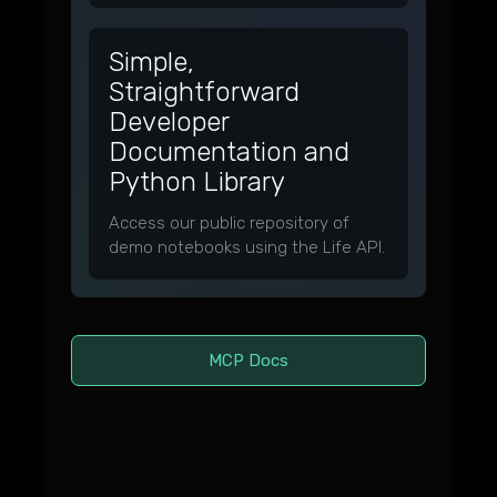
Simple,
Straightforward
Developer
Documentation and
Python Library
Access our public repository of
demo notebooks using the Life API.
MCP Docs