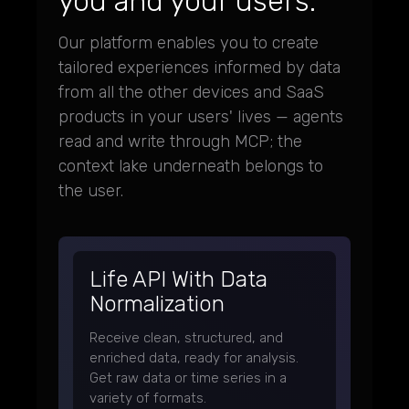
you and your users.
Our platform enables you to create
tailored experiences informed by data
from all the other devices and SaaS
products in your users' lives — agents
read and write through MCP; the
context lake underneath belongs to
the user.
Life API With Data
Normalization
Receive clean, structured, and
enriched data, ready for analysis.
Get raw data or time series in a
variety of formats.