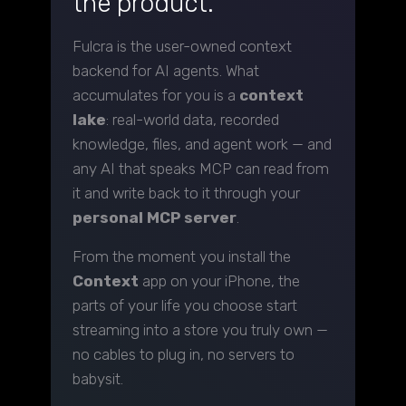
the product.
Fulcra is the user-owned context
backend for AI agents. What
accumulates for you is a
context
lake
: real-world data, recorded
knowledge, files, and agent work — and
any AI that speaks MCP can read from
it and write back to it through your
personal MCP server
.
From the moment you install the
Context
app on your iPhone, the
parts of your life you choose start
streaming into a store you truly own —
no cables to plug in, no servers to
babysit.