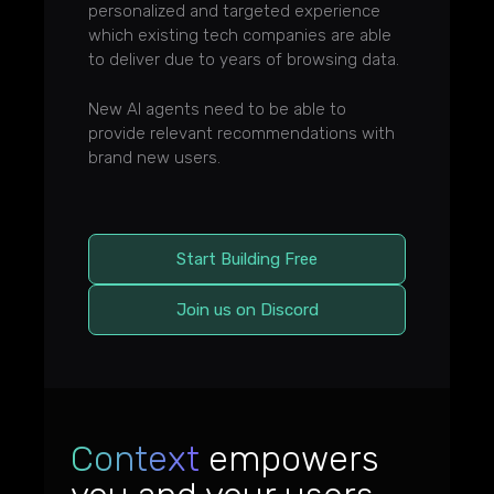
personalized and targeted experience
which existing tech companies are able
to deliver due to years of browsing data.
New AI agents need to be able to
provide relevant recommendations with
brand new users.
Start Building Free
Join us on Discord
Context
empowers