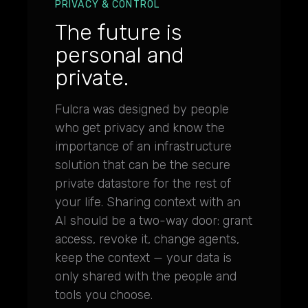
PRIVACY & CONTROL
The future is
personal and
private.
Fulcra was designed by people
who get privacy and know the
importance of an infrastructure
solution that can be the secure
private datastore for the rest of
your life. Sharing context with an
AI should be a two-way door: grant
access, revoke it, change agents,
keep the context — your data is
only shared with the people and
tools you choose.