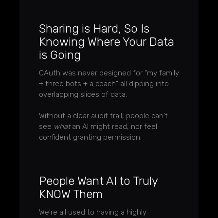
Sharing is Hard, So Is
Knowing Where Your Data
is Going
OAuth was never designed for "my family
+ three bots + a coach" all dipping into
overlapping slices of data.
Without a clear audit trail, people can't
see
what
an AI might read, nor feel
confident granting permission.
People Want AI to Truly
KNOW Them
We're all used to having a highly