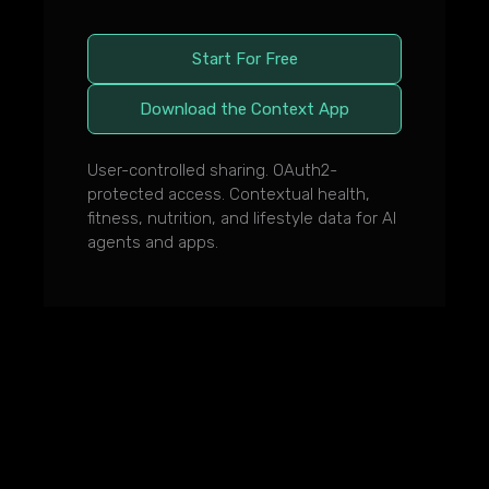
Start For Free
Download the Context App
User-controlled sharing. OAuth2-
protected access. Contextual health,
fitness, nutrition, and lifestyle data for AI
agents and apps.