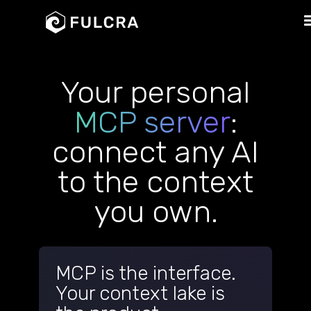
Your personal
MCP server
:
connect any AI
to the context
you own.
MCP is the interface.
Your context lake is