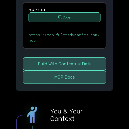
MCP URL
Copy
https://mcp.fulcradynamics.com/
mcp
Build With Contextual Data
MCP Docs
You & Your
Context