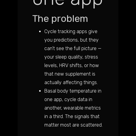
The problem
Cycle tracking apps give
you predictions, but they
can't see the full picture —
your sleep quality, stress
levels, HRV shifts, or how
that new supplement is
actually affecting things.
Basal body temperature in
one app, cycle data in
another, wearable metrics
in a third. The signals that
matter most are scattered.