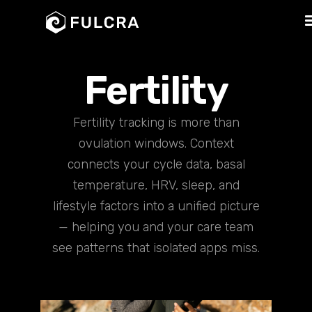
Fertility
Fertility tracking is more than
ovulation windows. Context
connects your cycle data, basal
temperature, HRV, sleep, and
lifestyle factors into a unified picture
— helping you and your care team
see patterns that isolated apps miss.