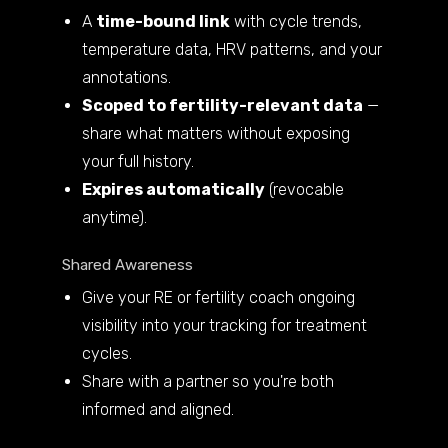
A
time-bound link
with cycle trends,
temperature data, HRV patterns, and your
annotations.
Scoped to fertility-relevant data
—
share what matters without exposing
your full history.
Expires automatically
(revocable
anytime).
Shared Awareness
Give your RE or fertility coach ongoing
visibility into your tracking for treatment
cycles.
Share with a partner so you're both
informed and aligned.