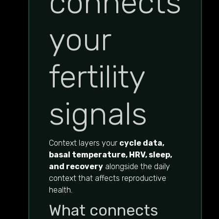
connects
your
fertility
signals
Context layers your
cycle data,
basal temperature, HRV, sleep,
and recovery
alongside the daily
context that affects reproductive
health.
What connects