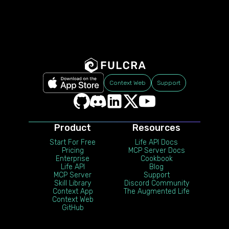
Context Web
Support
Product
Resources
Start For Free
Life API Docs
Pricing
MCP Server Docs
Enterprise
Cookbook
Life API
Blog
MCP Server
Support
Skill Library
Discord Community
Context App
The Augmented Life
Context Web
GitHub