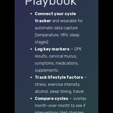
Playbook
Connect your cycle
tracker
and wearable for
automatic data capture
(temperature, HRV, sleep
stages).
Log key markers
— OPK
results, cervical mucus,
symptoms, medications,
supplements.
Track lifestyle factors
—
stress, exercise intensity,
alcohol, sleep timing, travel.
Compare cycles
— overlay
month-over-month to see if
interventions (diet changes,