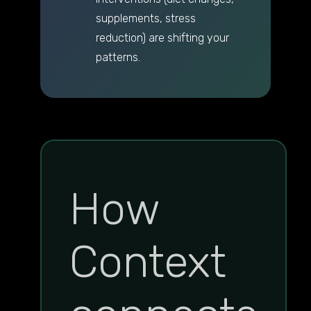
supplements, stress
reduction) are shifting your
patterns.
How
Context