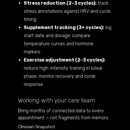
Stress reduction (2–3 cycles):
track
stress annotations against HRV and cycle
timing.
Supplement tracking (3+ cycles):
log
start date and dosage; compare
temperature curves and hormone
markers.
Exercise adjustment (2–3 cycles):
reduce high-intensity training in luteal
phase; monitor recovery and cycle
response.
Working with your care team
Bring months of connected data to every
appointment — not fragments from memory.
Clinician Snapshot