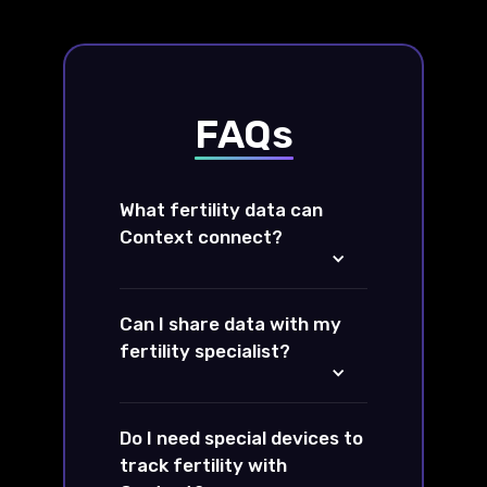
FAQs
What fertility data can
Context connect?
Can I share data with my
fertility specialist?
Do I need special devices to
track fertility with