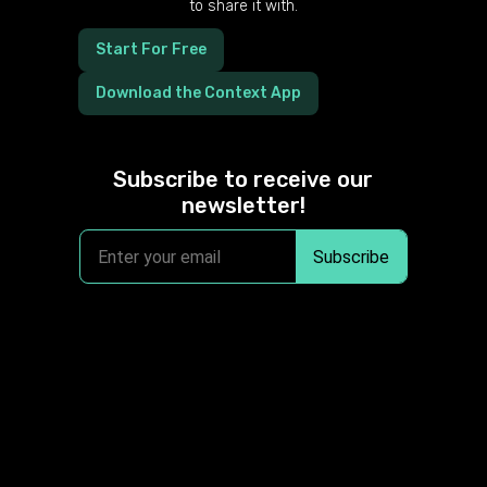
to share it with.
Start For Free
Download the Context App
Subscribe to receive our
newsletter!