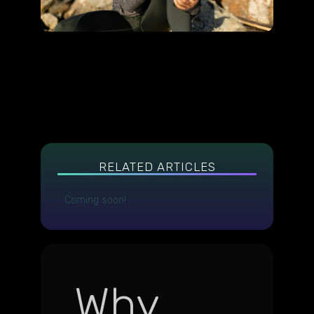
RELATED ARTICLES
Coming soon!
Why