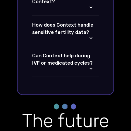
Context?
How does Context handle
sensitive fertility data?
Can Context help during
IVF or medicated cycles?
The future