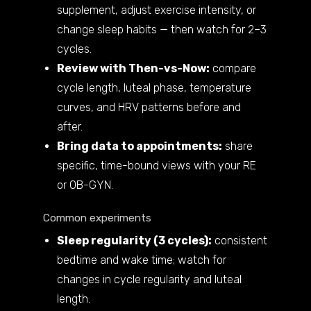
supplement, adjust exercise intensity, or
change sleep habits — then watch for 2–3
cycles.
Review with Then-vs-Now:
compare
cycle length, luteal phase, temperature
curves, and HRV patterns before and
after.
Bring data to appointments:
share
specific, time-bound views with your RE
or OB-GYN.
Common experiments
Sleep regularity (3 cycles):
consistent
bedtime and wake time; watch for
changes in cycle regularity and luteal
length.