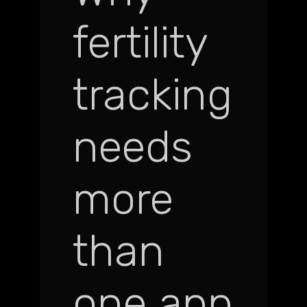
fertility
tracking
needs
more
than
one app