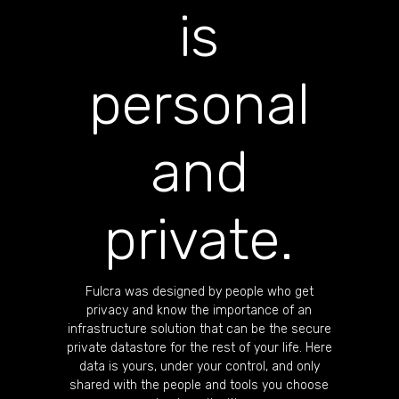
is
personal
and
private.
Fulcra was designed by people who get
privacy and know the importance of an
infrastructure solution that can be the secure
private datastore for the rest of your life. Here
data is yours, under your control, and only
shared with the people and tools you choose