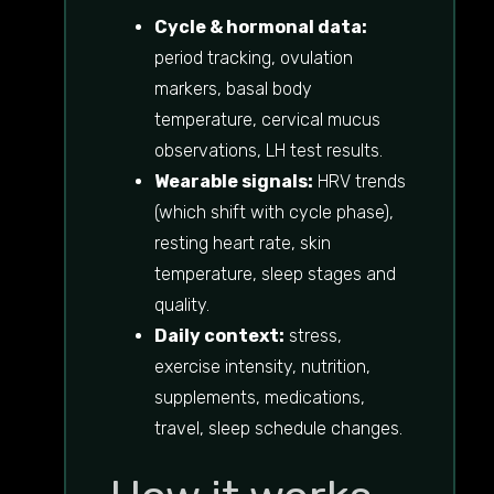
Cycle & hormonal data:
period tracking, ovulation
markers, basal body
temperature, cervical mucus
observations, LH test results.
Wearable signals:
HRV trends
(which shift with cycle phase),
resting heart rate, skin
temperature, sleep stages and
quality.
Daily context:
stress,
exercise intensity, nutrition,
supplements, medications,
travel, sleep schedule changes.