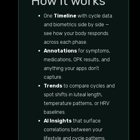
How it works
One
Timeline
with cycle data
and biometrics side by side —
see how your body responds
across each phase.
Annotations
for symptoms,
medications, OPK results, and
anything your apps don't
capture.
Trends
to compare cycles and
spot shifts in luteal length,
temperature patterns, or HRV
baselines.
AI Insights
that surface
correlations between your
lifestyle and cycle patterns.