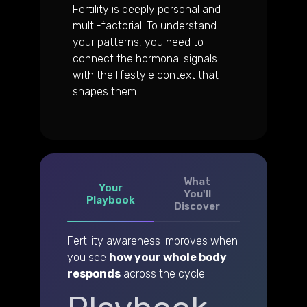
Fertility is deeply personal and
multi-factorial. To understand
your patterns, you need to
connect the hormonal signals
with the lifestyle context that
shapes them.
What
Your
You'll
Playbook
Discover
Fertility awareness improves when
you see
how your whole body
responds
across the cycle.