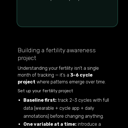
Building a fertility awareness
project
Understanding your fertility isn't a single
month of tracking — it's a
3–6 cycle
project
where patterns emerge over time.
Set up your fertility project
Baseline first:
track 2–3 cycles with full
data (wearable + cycle app + daily
annotations) before changing anything.
One variable at a time:
introduce a