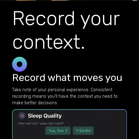
Record your
context.
Record what moves you
Take note of your personal experience. Consistent
recording means you’ll have the context you need to
make better decisions.