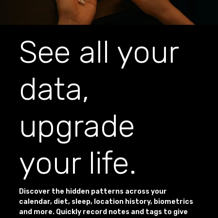
See all your
data,
upgrade
your life.
Discover the hidden patterns across your
calendar, diet, sleep, location history, biometrics
and more. Quickly record notes and tags to give