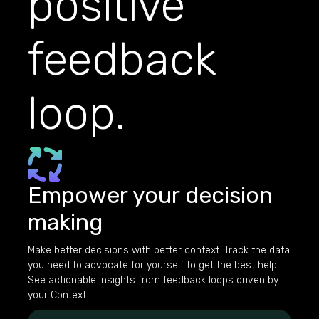
positive
feedback
loop.
Empower your decision
making
Make better decisions with better context. Track the data
you need to advocate for yourself to get the best help.
See actionable insights from feedback loops driven by
your Context.