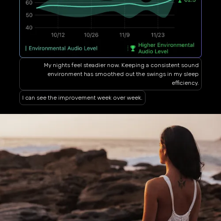
My nights feel steadier now. Keeping a consistent sound
environment has smoothed out the swings in my sleep
efficiency.
I can see the improvement week over week.