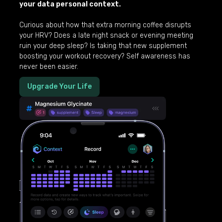
your data personal context.
Curious about how that extra morning coffee disrupts
your HRV? Does a late night snack or evening meeting
ruin your deep sleep? Is taking that new supplement
boosting your workout recovery? Self awareness has
never been easier.
Upgrade Your Life