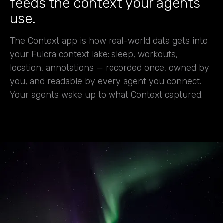
feeds the context your agents
use.
The Context app is how real-world data gets into
your Fulcra context lake: sleep, workouts,
location, annotations — recorded once, owned by
you, and readable by every agent you connect.
Your agents wake up to what Context captured.