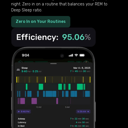
night. Zero in on a routine that balances your REM to
Deep Sleep ratio.
Zero In on Your Routines