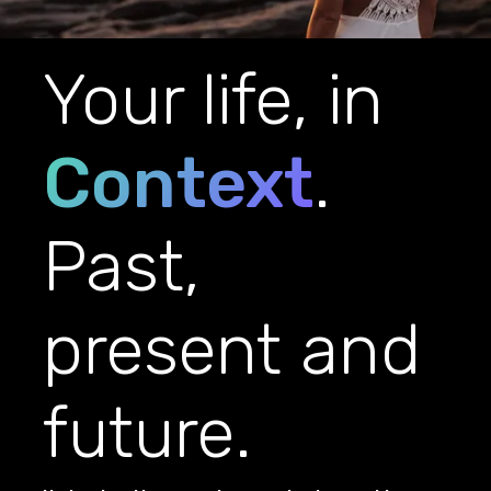
Your life, in
Context
.
Past,
present and
future.