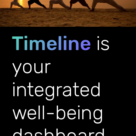
Timeline
is
your
integrated
well-being
dashboard.