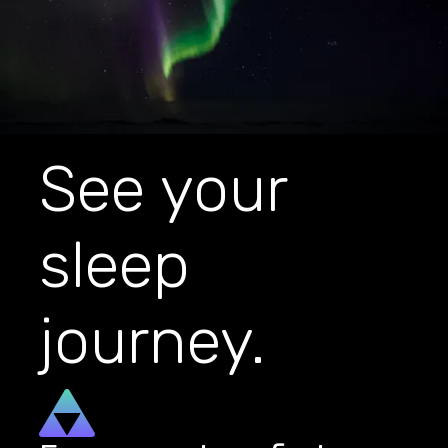
See your
sleep
journey.