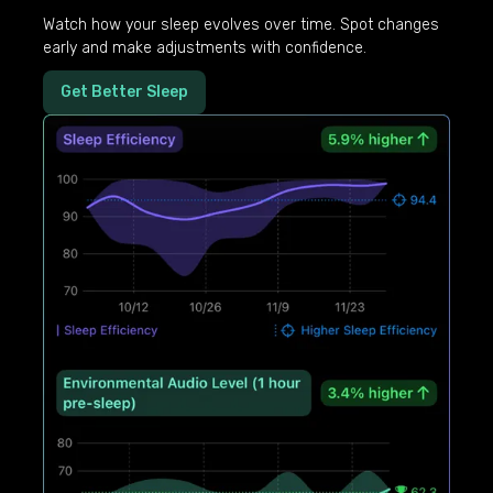
Watch how your sleep evolves over time. Spot changes
early and make adjustments with confidence.
Get Better Sleep