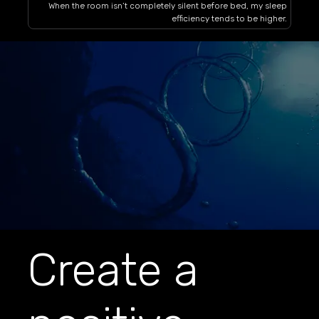
When the room isn’t completely silent before bed, my sleep
efficiency tends to be higher.
Create a