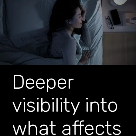
Deeper
visibility into
what affects