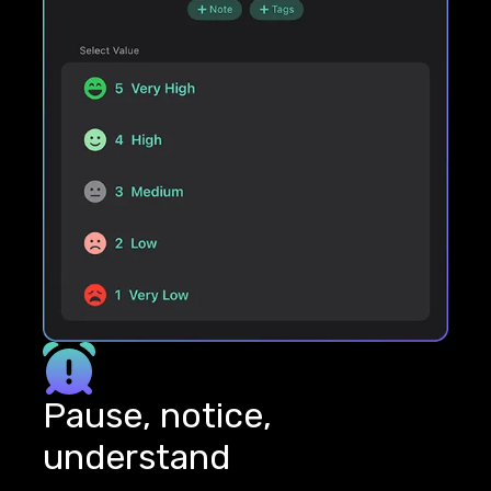
Pause, notice,
understand