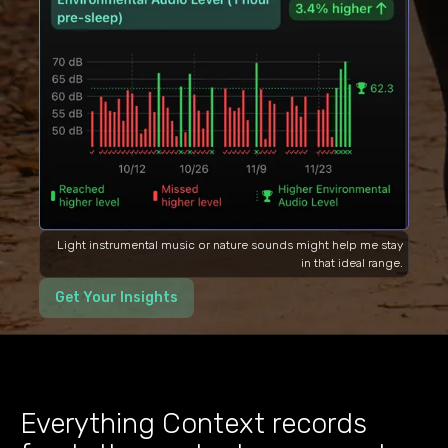
Light instrumental music or nature sounds might help me stay
in that ideal range.
Get Your Insights
Everything Context records