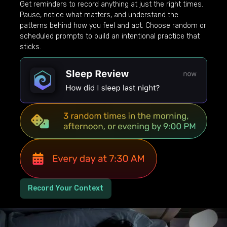
Get reminders to record anything at just the right times.
Pause, notice what matters, and understand the
patterns behind how you feel and act. Choose random or
scheduled prompts to build an intentional practice that
sticks.
Record Your Context