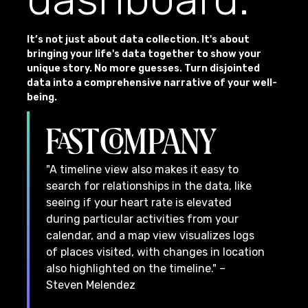
It’s not just about data collection. It's about
bringing your life's data together to show your
unique story. No more guesses. Turn disjointed
data into a comprehensive narrative of your well-
being.
"A timeline view also makes it easy to
search for relationships in the data, like
seeing if your heart rate is elevated
during particular activities from your
calendar, and a map view visualizes logs
of places visited, with changes in location
also highlighted on the timeline." –
Steven Melendez