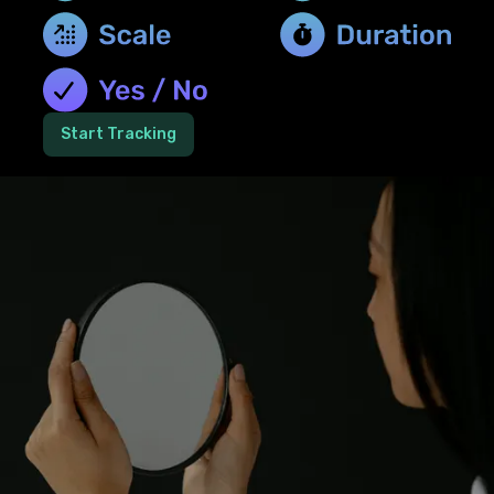
Start Tracking