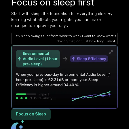
Focus on sleep first
Start with sleep, the foundation for everything else. By
learning what affects your nights, you can make
changes to improve your days.
My sleep swings a lot from week to week.I want to know what’s
driving that, not just how long I slept.
Focus on Sleep