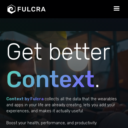
Get better
Context
.
Context by Fulcra
collects all the data that the wearables
and apps in your life are already creating, lets you add your
experiences, and makes it actually useful.
Boost your health, performance, and productivity.