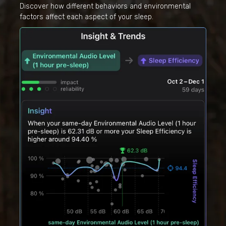
Discover how different behaviors and environmental
factors affect each aspect of your sleep.