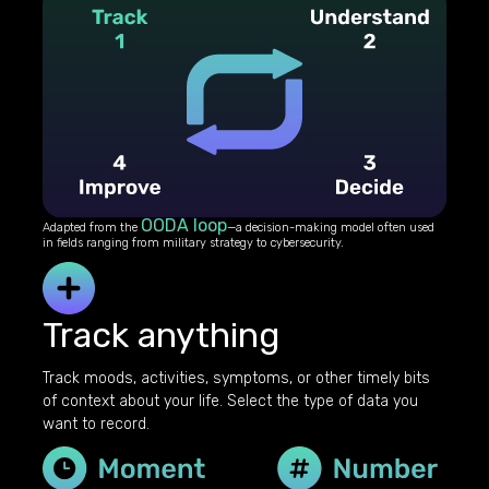
OODA loop
Adapted from the
—a decision-making model often used
in fields ranging from military strategy to cybersecurity.
Track anything
Track moods, activities, symptoms, or other timely bits
of context about your life. Select the type of data you
want to record.