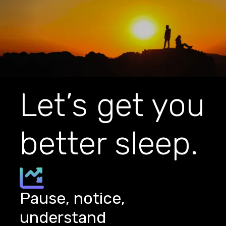
Let’s get you
better sleep.
Pause, notice,
understand