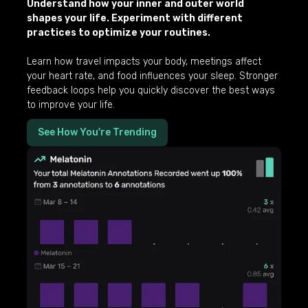
Understand how your inner and outer world
shapes your life. Experiment with different
practices to optimize your routines.
Learn how travel impacts your body, meetings affect
your heart rate, and food influences your sleep. Stronger
feedback loops help you quickly discover the best ways
to improve your life.
See How You're Trending