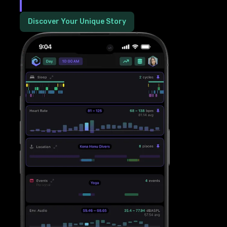
Discover Your Unique Story