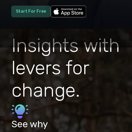
Start For Free
Insights with
levers for
change.
See why