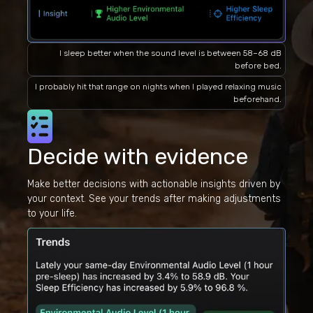
I sleep better when the sound level is between 58–68 dB
before bed.
I probably hit that range on nights when I played relaxing music
beforehand.
Decide with evidence
Make better decisions with actionable insights driven by
your context. See your trends after making adjustments
to your life.