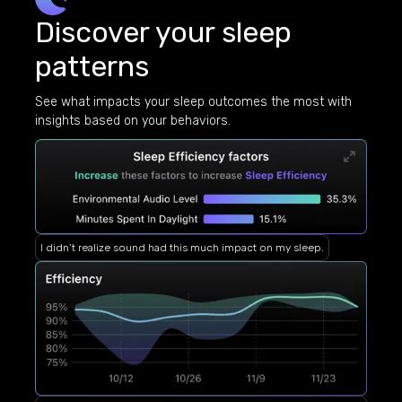
Discover your sleep
patterns
See what impacts your sleep outcomes the most with
insights based on your behaviors.
I didn’t realize sound had this much impact on my sleep.