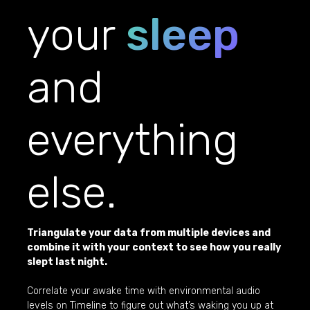
your
sleep
and
everything
else.
Triangulate your data from multiple devices and
combine it with your context to see how you really
slept last night.
Correlate your awake time with environmental audio
levels on Timeline to figure out what’s waking you up at