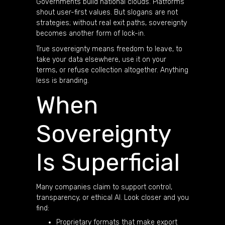
Governments build national clouds. Platforms
shout user-first values. But slogans are not
strategies; without real exit paths, sovereignty
becomes another form of lock-in.
True sovereignty means freedom to leave, to
take your data elsewhere, use it on your
terms, or refuse collection altogether. Anything
less is branding.
When
Sovereignty
Is Superficial
Many companies claim to support control,
transparency, or ethical AI. Look closer and you
find:
Proprietary formats that make export