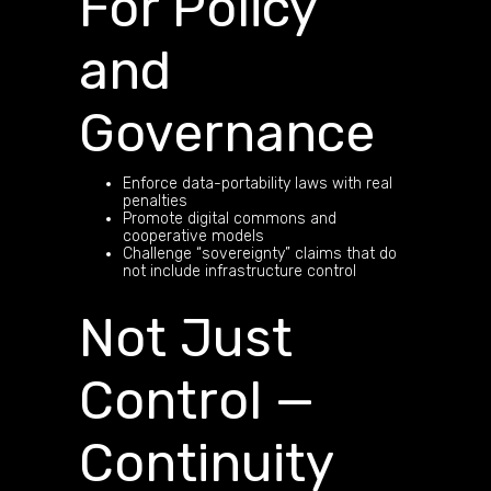
For Policy
and
Governance
Enforce data-portability laws with real
penalties
Promote digital commons and
cooperative models
Challenge “sovereignty” claims that do
not include infrastructure control
Not Just
Control —
Continuity