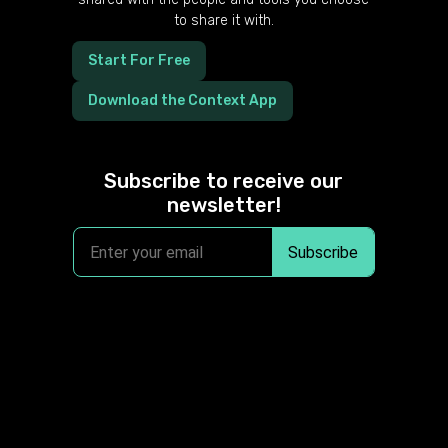
to share it with.
Start For Free
Download the Context App
Subscribe to receive our
newsletter!