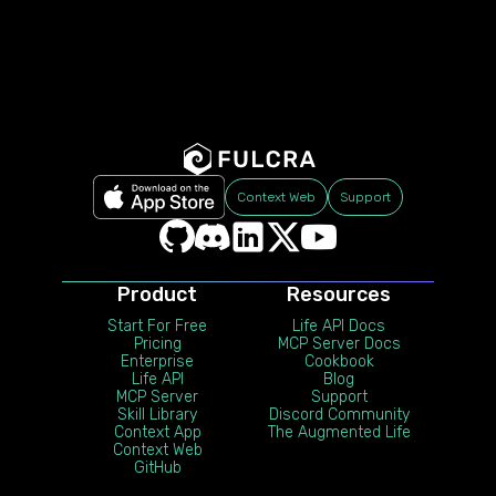
Context Web
Support
Product
Resources
Start For Free
Life API Docs
Pricing
MCP Server Docs
Enterprise
Cookbook
Life API
Blog
MCP Server
Support
Skill Library
Discord Community
Context App
The Augmented Life
Context Web
GitHub