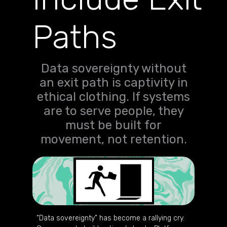
Paths
Data sovereignty without
an exit path is captivity in
ethical clothing. If systems
are to serve people, they
must be built for
movement, not retention.
“Data sovereignty” has become a rallying cry.