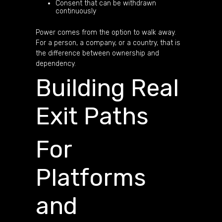
Consent that can be withdrawn
continuously
Power comes from the option to walk away.
For a person, a company, or a country, that is
the difference between ownership and
dependency.
Building Real
Exit Paths
For
Platforms
and