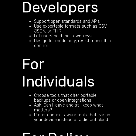
Developers
Support open standards and APIs
Use exportable formats such as CSV,
JSON, or FHIR
Let users hold their own keys
Design for modularity; resist monolithic
control
For
Individuals
Choose tools that offer portable
backups or open integrations
Ask: Can I leave and still keep what
matters?
Prefer context-aware tools that live on
your device instead of a distant cloud