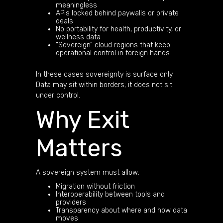
meaningless
APIs locked behind paywalls or private
deals
No portability for health, productivity, or
wellness data
“Sovereign” cloud regions that keep
operational control in foreign hands
In these cases sovereignty is surface only.
Data may sit within borders; it does not sit
under control.
Why Exit
Matters
A sovereign system must allow:
Migration without friction
Interoperability between tools and
providers
Transparency about where and how data
moves