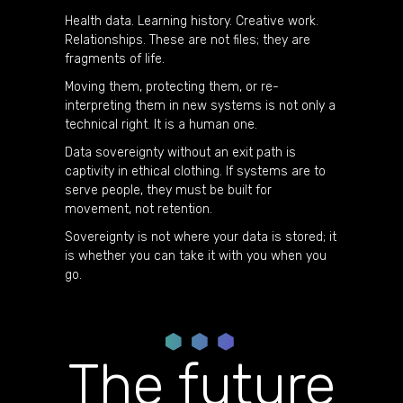
Health data. Learning history. Creative work.
Relationships. These are not files; they are
fragments of life.
Moving them, protecting them, or re-
interpreting them in new systems is not only a
technical right. It is a human one.
Data sovereignty without an exit path is
captivity in ethical clothing. If systems are to
serve people, they must be built for
movement, not retention.
Sovereignty is not where your data is stored; it
is whether you can take it with you when you
go.
The future