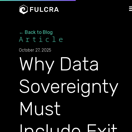
← Back to Blog
Article
October 27, 2025
Why Data
Sovereignty
Must
Include Exit