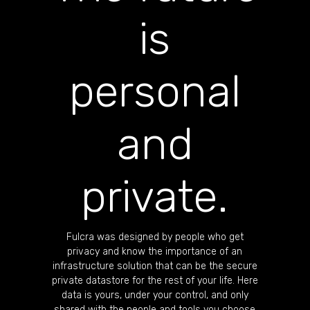
is
personal
and
private.
Fulcra was designed by people who get
privacy and know the importance of an
infrastructure solution that can be the secure
private datastore for the rest of your life. Here
data is yours, under your control, and only
shared with the people and tools you choose