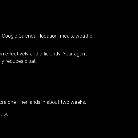
 Google Calendar, location, meals, weather,
ion effectively and efficiently. Your agent
ly reduces bloat.
lcra one-liner lands in about two weeks;
 use.