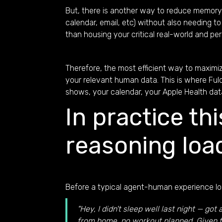
But, there is another way to reduce memory b
calendar, email, etc) without also needing 
than housing your critical real-world and pe
Therefore, the most efficient way to maximiz
your relevant human data. This is where Fulc
shows, your calendar, your Apple Health data
In practice th
reasoning loa
Before a typical agent-human experience loo
"Hey, I didn't sleep well last night — g
from home, no workout planned. Given th