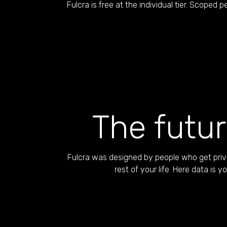
Fulcra is free at the individual tier. Scoped pe
The futur
Fulcra was designed by people who get priva
rest of your life. Here data is 