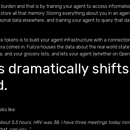
urden and that is by training your agent to access information
to store all that memory. Storing everything about you in an a
rsonal data elsewhere, and training your agent to query that da
e tokens is to build your agent infrastructure with a connectio
ra comes in. Fulcra houses the data about the real world state 
, and your grocery lists, and lets your agent (whether on Open
is dramatically shifts
d.
ks like:
ot about 5.5 hours, HRV was 38, I have three meetings today inc
at, can you..."