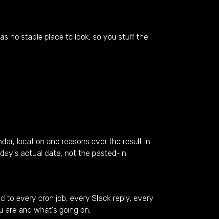
s no stable place to look, so you stuff the
ar, location and reasons over the result in
oday's actual data, not the pasted-in
d to every cron job, every Slack reply, every
u are and what's going on.