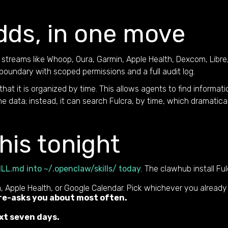
dds, in one move
streams like Whoop, Oura, Garmin, Apple Health, Dexcom, Libre,
boundary with scoped permissions and a full audit log.
 that it is organized by time. This allows agents to find informat
 data; instead, it can search Fulcra, by time, which dramatical
his tonight
ILL.md into ~/.openclaw/skills/ today
. The clawhub install Fu
 Apple Health, or Google Calendar. Pick whichever you already
 re-asks you about most often.
xt seven days.