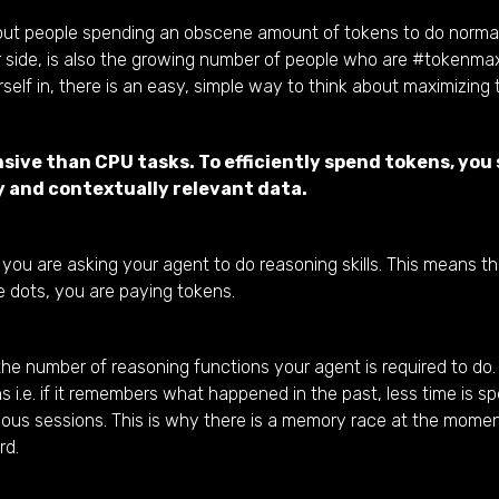
bout people spending an obscene amount of tokens to do norm
r side, is also the growing number of people who are #tokenma
elf in, there is an easy, simple way to think about maximizing
ive than CPU tasks. To efficiently spend tokens, you
y and contextually relevant data.
ou are asking your agent to do reasoning skills. This means t
 dots, you are paying tokens.
the number of reasoning functions your agent is required to do.
e. if it remembers what happened in the past, less time is spe
evious sessions. This is why there is a memory race at the momen
rd.