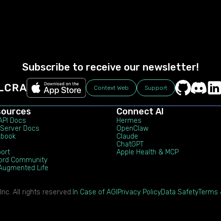
Subscribe to receive our newsletter!
Context Web
Support
sources
Connect AI
 API Docs
Hermes
Server Docs
OpenClaw
kbook
Claude
ChatGPT
ort
Apple Health & MCP
ord Community
Augmented Life
c. All rights reserved.
In Case of AGI
Privacy Policy
Data Safety
Terms 