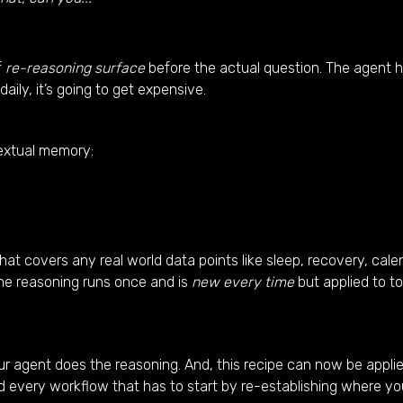
f
re-reasoning surface
before the actual question. The agent ha
daily, it’s going to get expensive.
textual memory:
 covers any real world data points like sleep, recovery, calend
The reasoning runs once and is
new every time
but applied to t
ur agent does the reasoning. And, this recipe can now be applie
d every workflow that has to start by re-establishing where yo