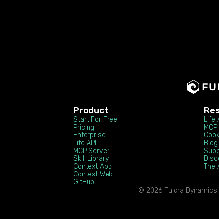
Product
Re
Start For Free
Life
Pricing
MCP 
Enterprise
Coo
Life API
Blog
MCP Server
Supp
Skill Library
Disc
Context App
The 
Context Web
GitHub
© 2026 Fulcra Dynamics In