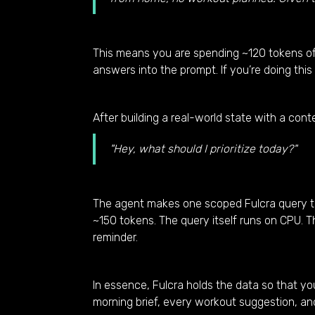
This means you are spending ~120 tokens o
answers into the prompt. If you’re doing this 
After building a real-world state with a con
"Hey, what should I prioritize today?"
The agent makes one scoped Fulcra query that
~150 tokens. The query itself runs on CPU. 
reminder.
In essence, Fulcra holds the data so that yo
morning brief, every workout suggestion, an