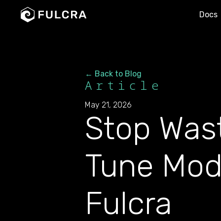
Docs
← Back to Blog
Article
May 21, 2026
Stop Was
Tune Mod
Fulcra