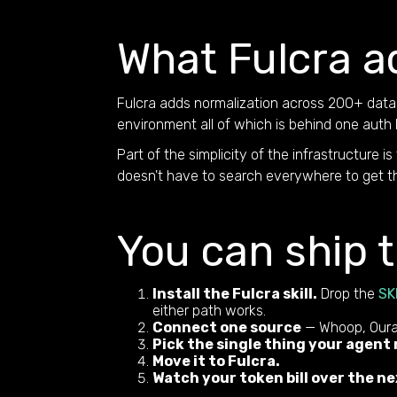
What Fulcra a
Fulcra adds normalization across 200+ data 
environment all of which is behind one auth 
Part of the simplicity of the infrastructure is
doesn't have to search everywhere to get the
You can ship t
Install the Fulcra skill.
Drop the
SK
either path works.
Connect one source
— Whoop, Oura,
Pick the single thing your agent
Move it to Fulcra.
Watch your token bill over the ne