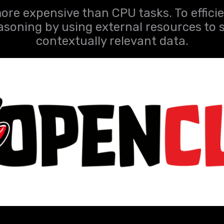
ore expensive than CPU tasks. To efficie
asoning by using external resources to 
contextually relevant data.