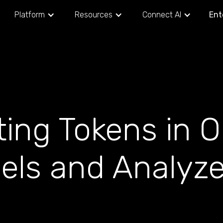
Platform
Resources
Connect AI
Ent
ting Tokens in 
els and Analyze