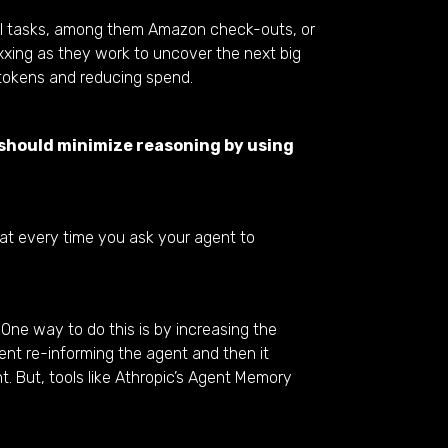
al tasks, among them Amazon check-outs, or
xxing as they work to uncover the next big
 tokens and reducing spend.
 should minimize reasoning by using
hat every time you ask your agent to
 One way to do this is by increasing the
nt re-informing the agent and then it
t. But, tools like Athropic’s Agent Memory