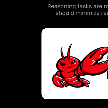
Reasoning tasks are m
should minimize re