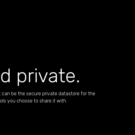
d private.
 can be the secure private datastore for the
ools you choose to share it with.