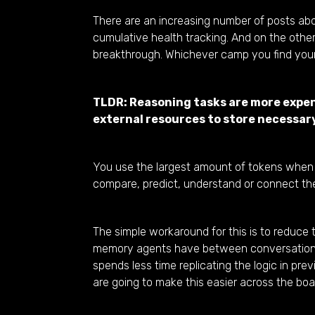
There are an increasing number of posts a
cumulative health tracking. And on the othe
breakthrough. Whichever camp you find yours
TLDR: Reasoning tasks are more expens
external resources to store necessar
You use the largest amount of tokens when y
compare, predict, understand or connect the
The simple workaround for this is to reduce 
memory agents have between conversations i.
spends less time replicating the logic in pr
are going to make this easier across the boa