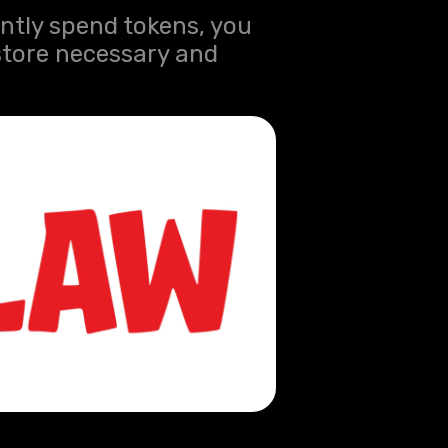
ntly spend tokens, you
store necessary and