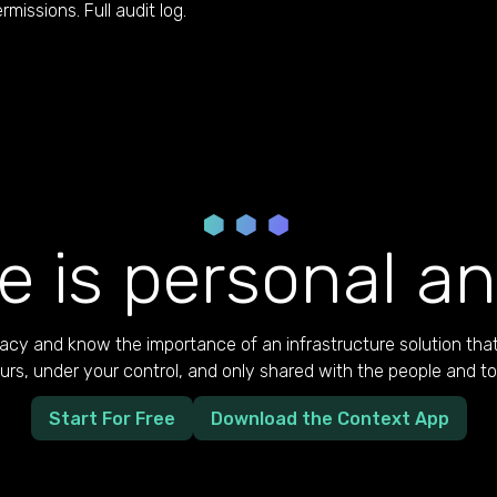
rmissions. Full audit log.
e is personal an
cy and know the importance of an infrastructure solution that
yours, under your control, and only shared with the people and t
Start For Free
Download the Context App