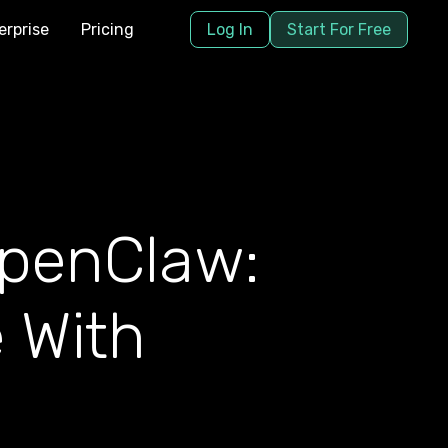
erprise
Pricing
Log In
Start For Free
OpenClaw:
 With