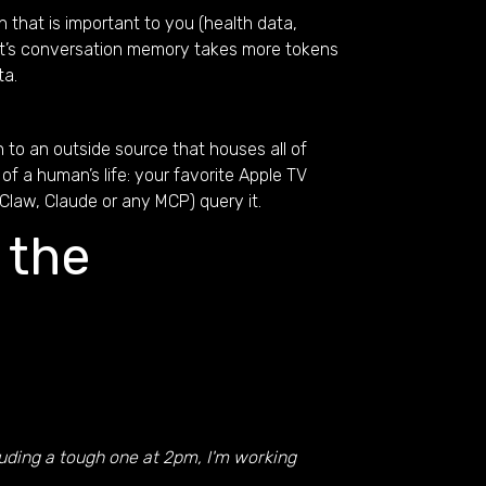
 that is important to you (health data,
gent’s conversation memory takes more tokens
ta.
n to an outside source that houses all of
of a human’s life: your favorite Apple TV
Claw, Claude or any MCP) query it.
 the
luding a tough one at 2pm, I'm working