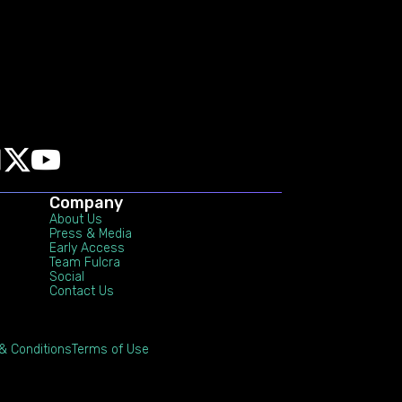
Company
About Us
Press & Media
Early Access
Team Fulcra
Social
Contact Us
& Conditions
Terms of Use