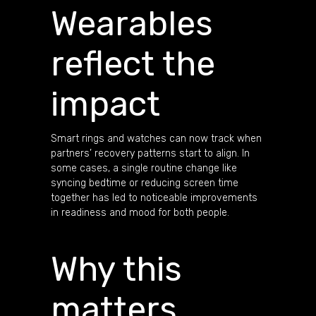
Wearables
reflect the
impact
Smart rings and watches can now track when
partners’ recovery patterns start to align. In
some cases, a single routine change like
syncing bedtime or reducing screen time
together has led to noticeable improvements
in readiness and mood for both people.
Why this
matters