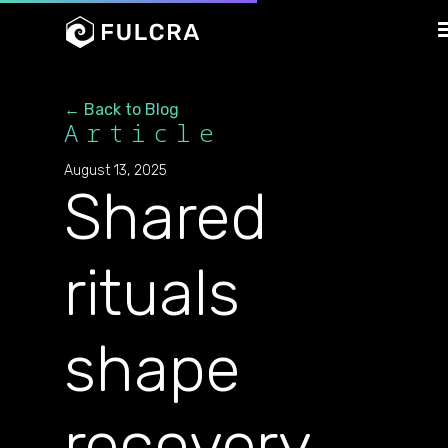
← Back to Blog
Article
August 13, 2025
Shared
rituals
shape
recovery