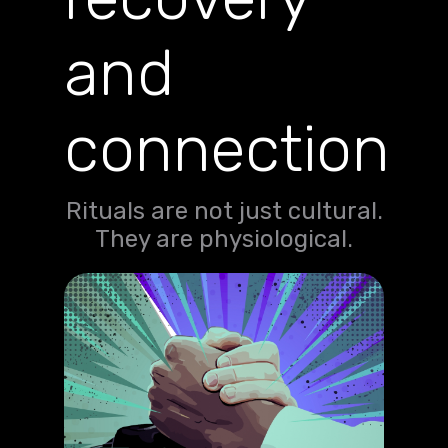
and
connection
Rituals are not just cultural.
They are physiological.