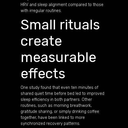
HRV and sleep alignment compared to those
with irregular routines.
Small rituals
create
measurable
effects
One study found that even ten minutes of
shared quiet time before bed led to improved
sleep efficiency in both partners. Other
routines, such as morning breathwork,
gratitude sharing, or simply drinking coffee
together, have been linked to more
synchronized recovery patterns.