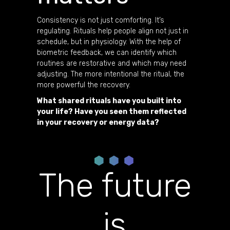
Consistency is not just comforting. It’s
regulating. Rituals help people align not just in
schedule, but in physiology. With the help of
biometric feedback, we can identify which
routines are restorative and which may need
adjusting. The more intentional the ritual, the
more powerful the recovery.
What shared rituals have you built into
your life? Have you seen them reflected
in your recovery or energy data?
The future
is