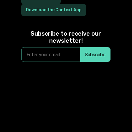
Download the Context App
Subscribe to receive our
newsletter!