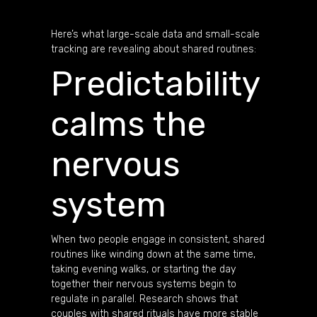
Here’s what large-scale data and small-scale
tracking are revealing about shared routines:
Predictability
calms the
nervous
system
When two people engage in consistent, shared
routines like winding down at the same time,
taking evening walks, or starting the day
together their nervous systems begin to
regulate in parallel. Research shows that
couples with shared rituals have more stable