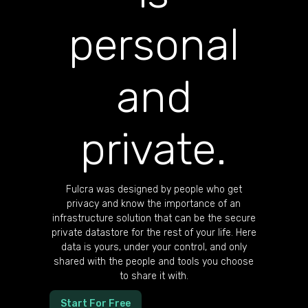
personal
and
private.
Fulcra was designed by people who get
privacy and know the importance of an
infrastructure solution that can be the secure
private datastore for the rest of your life. Here
data is yours, under your control, and only
shared with the people and tools you choose
to share it with.
Start For Free