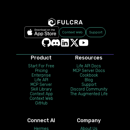
Context Web
Support
Product
Resources
Start For Free
Life API Docs
Pricing
MCP Server Docs
Enterprise
Cookbook
Life API
Blog
MCP Server
Support
Skill Library
Discord Community
Context App
The Augmented Life
Context Web
GitHub
Connect AI
Company
Hermes
About Us