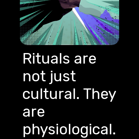
Rituals are
not just
cultural. They
are
physiological.