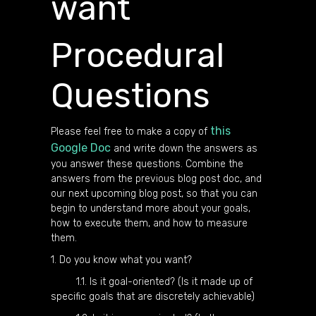
want
Procedural
Questions
this
Please feel free to make a copy of
Google Doc
and write down the answers as
you answer these questions. Combine the
answers from the previous blog post doc, and
our next upcoming blog post, so that you can
begin to understand more about your goals,
how to execute them, and how to measure
them.
1. Do you know what you want?
1.1. Is it goal-oriented? (Is it made up of
specific goals that are discretely achievable)