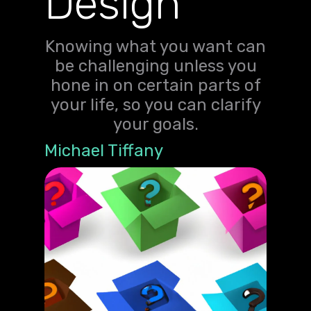
Design
Knowing what you want can
be challenging unless you
hone in on certain parts of
your life, so you can clarify
your goals.
Michael Tiffany