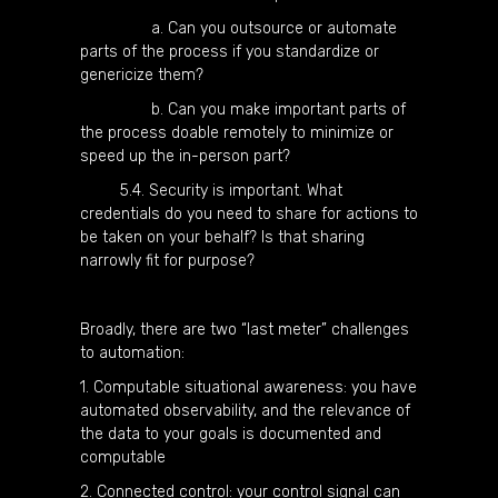
a. Can you outsource or automate
parts of the process if you standardize or
genericize them?
b. Can you make important parts of
the process doable remotely to minimize or
speed up the in-person part?
5.4. Security is important. What
credentials do you need to share for actions to
be taken on your behalf? Is that sharing
narrowly fit for purpose?
Broadly, there are two “last meter” challenges
to automation:
1. Computable situational awareness: you have
automated observability, and the relevance of
the data to your goals is documented and
computable
2. Connected control: your control signal can