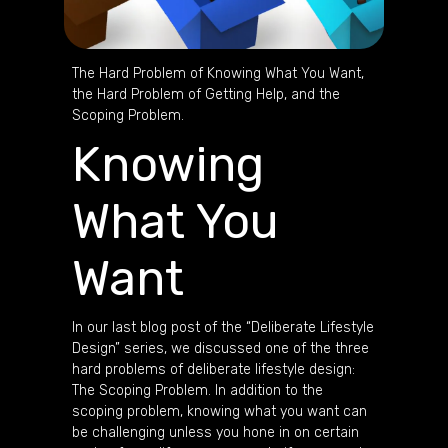
The Hard Problem of Knowing What You Want,
the Hard Problem of Getting Help, and the
Scoping Problem.
Knowing
What You
Want
In our last blog post of the “Deliberate Lifestyle
Design” series, we discussed one of the three
hard problems of deliberate lifestyle design:
The Scoping Problem. In addition to the
scoping problem, knowing what you want can
be challenging unless you hone in on certain