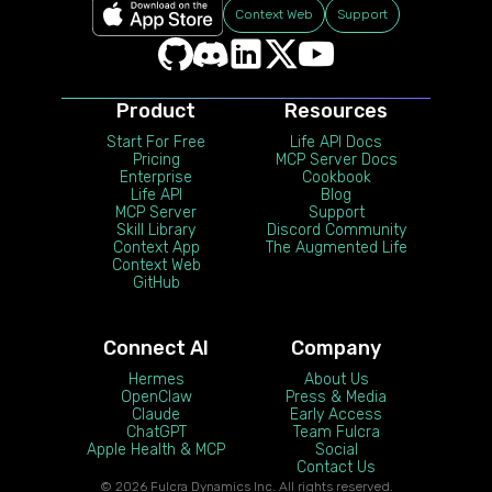
Context Web
Support
Product
Resources
Start For Free
Life API Docs
Pricing
MCP Server Docs
Enterprise
Cookbook
Life API
Blog
MCP Server
Support
Skill Library
Discord Community
Context App
The Augmented Life
Context Web
GitHub
Connect AI
Company
Hermes
About Us
OpenClaw
Press & Media
Claude
Early Access
ChatGPT
Team Fulcra
Apple Health & MCP
Social
Contact Us
© 2026 Fulcra Dynamics Inc. All rights reserved.