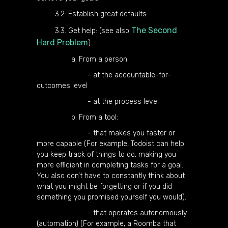
3.2. Establish great defaults
The Second
3.3. Get help: (see also
Hard Problem
)
a. From a person:
- at the accountable-for-
outcomes level
- at the process level
b. From a tool:
- that makes you faster or
more capable (For example, Todoist can help
you keep track of things to do, making you
more efficient in completing tasks for a goal.
You also don’t have to constantly think about
what you might be forgetting or if you did
something you promised yourself you would).
- that operates autonomously
(automation) (For example, a Roomba that