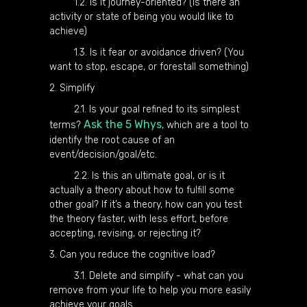
1.2. Is it journey-oriented? (Is there an
activity or state of being you would like to
achieve)
1.3. Is it fear or avoidance driven? (You
want to stop, escape, or forestall something)
2. Simplify
2.1. Is your goal refined to its simplest
Ask the 5 Whys
terms?
, which are a tool to
identify the root cause of an
event/decision/goal/etc.
2.2. Is this an ultimate goal, or is it
actually a theory about how to fulfill some
other goal? If it’s a theory, how can you test
the theory faster, with less effort, before
accepting, revising, or rejecting it?
3. Can you reduce the cognitive load?
3.1. Delete and simplify - what can you
remove from your life to help you more easily
achieve your goals