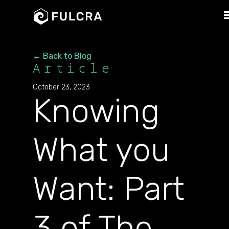
← Back to Blog
Article
October 23, 2023
Knowing
What you
Want: Part
3 of The