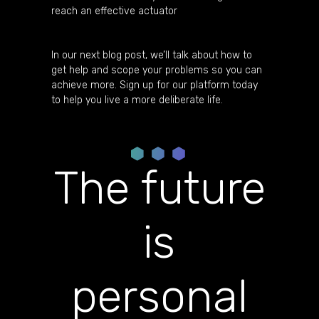
reach an effective actuator
In our next blog post, we’ll talk about how to
get help and scope your problems so you can
achieve more. Sign up for our platform today
to help you live a more deliberate life.
The future
is
personal