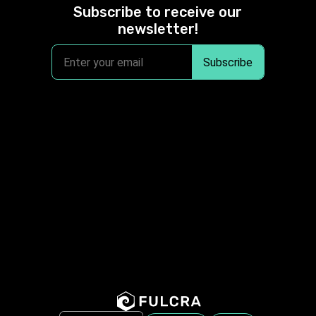
Subscribe to receive our
newsletter!