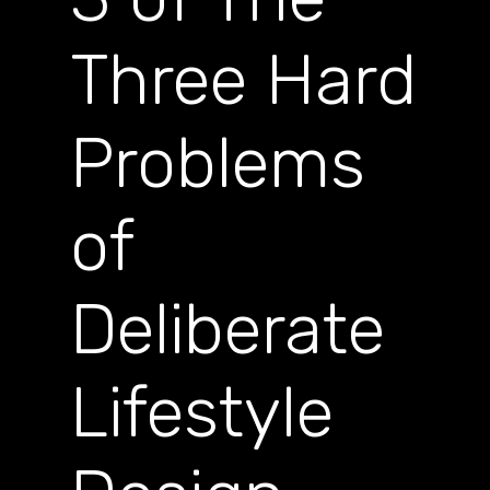
Three Hard
Problems
of
Deliberate
Lifestyle