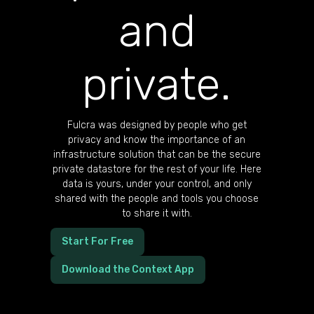
and
private.
Fulcra was designed by people who get
privacy and know the importance of an
infrastructure solution that can be the secure
private datastore for the rest of your life. Here
data is yours, under your control, and only
shared with the people and tools you choose
to share it with.
Start For Free
Download the Context App