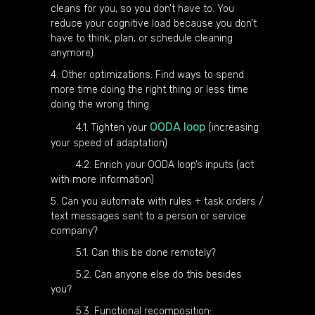
cleans for you, so you don’t have to. You
reduce your cognitive load because you don’t
have to think, plan, or schedule cleaning
anymore).
4. Other optimizations: Find ways to spend
more time doing the right thing or less time
doing the wrong thing
OODA loop
4.1. Tighten your
(increasing
your speed of adaptation)
4.2. Enrich your OODA loop’s inputs (act
with more information)
5. Can you automate with rules + task orders /
text messages sent to a person or service
company?
5.1. Can this be done remotely?
5.2. Can anyone else do this besides
you?
5.3. Functional recomposition: