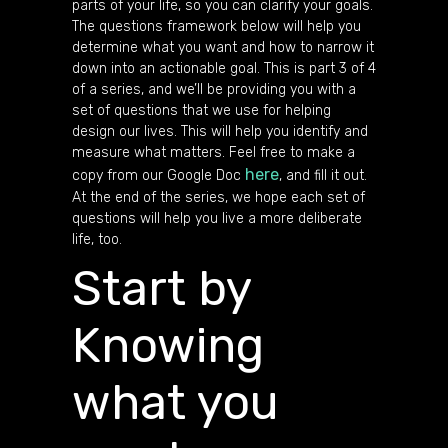
parts of your life, so you can clarify your goals.
The questions framework below will help you
determine what you want and how to narrow it
down into an actionable goal. This is part 3 of 4
of a series, and we’ll be providing you with a
set of questions that we use for helping
design our lives. This will help you identify and
measure what matters. Feel free to make a
here
copy from our Google Doc
, and fill it out.
At the end of the series, we hope each set of
questions will help you live a more deliberate
life, too.
Start by
Knowing
what you